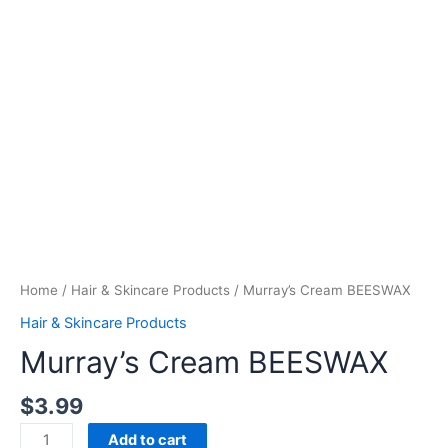
Home
/
Hair & Skincare Products
/ Murray’s Cream BEESWAX
Hair & Skincare Products
Murray’s Cream BEESWAX
$
3.99
Add to cart