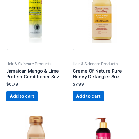
-
-
Hair & Skincare Products
Hair & Skincare Products
Jamaican Mango & Lime
Creme Of Nature Pure
Protein Conditioner 8oz
Honey Detangler 8oz
$
6.79
$
7.99
Add to cart
Add to cart