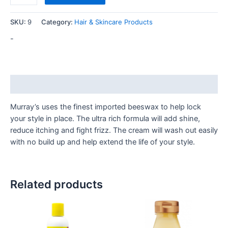
SKU:
9
Category:
Hair & Skincare Products
-
Description
Murray’s uses the finest imported beeswax to help lock
your style in place. The ultra rich formula will add shine,
reduce itching and fight frizz. The cream will wash out easily
with no build up and help extend the life of your style.
Related products