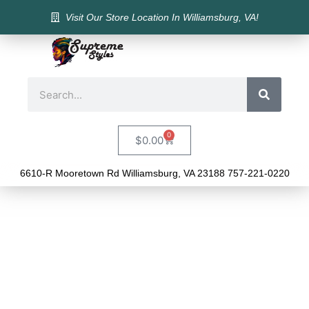
Visit Our Store Location In Williamsburg, VA!
0
$
0.00
6610-R Mooretown Rd Williamsburg, VA 23188 757-221-0220