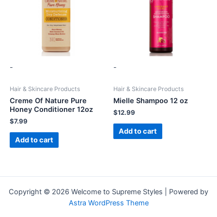
-
-
Hair & Skincare Products
Hair & Skincare Products
Creme Of Nature Pure
Mielle Shampoo 12 oz
Honey Conditioner 12oz
$
12.99
$
7.99
Add to cart
Add to cart
Copyright © 2026 Welcome to Supreme Styles | Powered by
Astra WordPress Theme