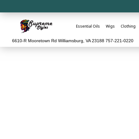
Essential Oils
Wigs
Clothing
6610-R Mooretown Rd Williamsburg, VA 23188 757-221-0220