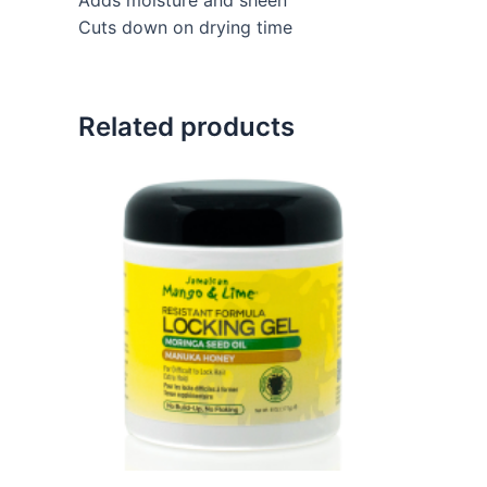
Cuts down on drying time
Related products