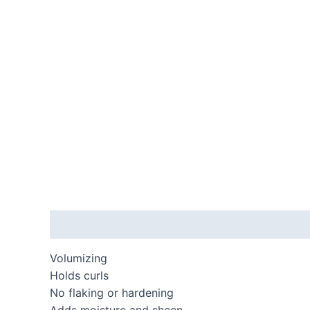
Description
Volumizing
Holds curls
No flaking or hardening
Adds moisture and sheen