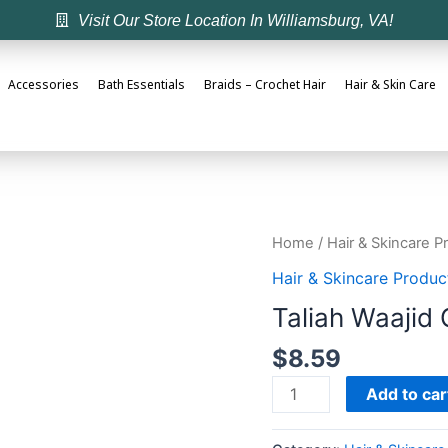
Visit Our Store Location In Williamsburg, VA!
Accessories
Bath Essentials
Braids – Crochet Hair
Hair & Skin Care
Home
/
Hair & Skincare P
Hair & Skincare Produc
Taliah Waajid 
$
8.59
Add to car