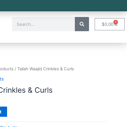
0
$
0.00
roducts
/ Taliah Waajid Crinkles & Curls
ts
Crinkles & Curls
t