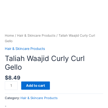
Home
/
Hair & Skincare Products
/ Taliah Waajid Curly Curl
Gello
Hair & Skincare Products
Taliah Waajid Curly Curl
Gello
$
8.49
Add to cart
Category:
Hair & Skincare Products
-