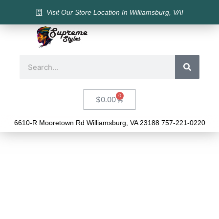
Visit Our Store Location In Williamsburg, VA!
0
$
0.00
6610-R Mooretown Rd Williamsburg, VA 23188 757-221-0220