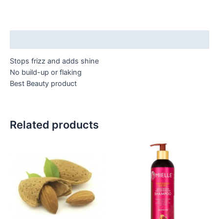
Description
Stops frizz and adds shine
No build-up or flaking
Best Beauty product
Related products