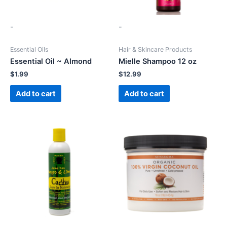
-
-
Essential Oils
Hair & Skincare Products
Essential Oil ~ Almond
Mielle Shampoo 12 oz
$
1.99
$
12.99
Add to cart
Add to cart