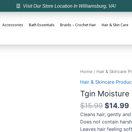
Visit Our Store Location In Williamsburg, VA!
Accessories
Bath Essentials
Braids – Crochet Hair
Hair & Skin Care
Home
/
Hair & Skincare P
Hair & Skincare Produc
Tgin Moisture
$
15.99
$
14.99
Cleans hair, gently and
Does not contain harsh d
Leaves hair feeling so