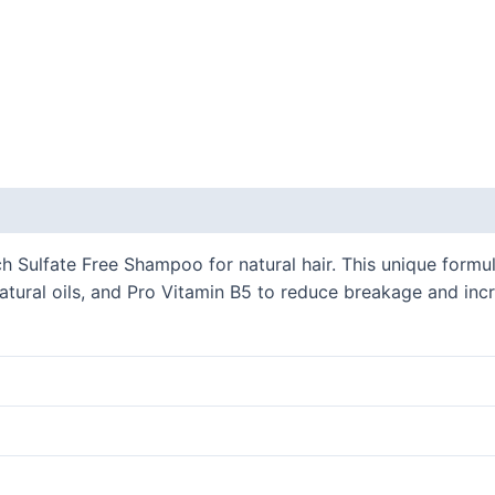
h Sulfate Free Shampoo for natural hair. This unique formul
natural oils, and Pro Vitamin B5 to reduce breakage and incr