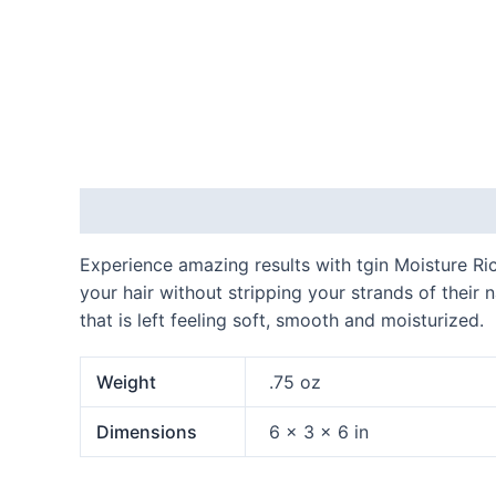
Description
Additional information
Experience amazing results with tgin Moisture Ric
your hair without stripping your strands of their 
that is left feeling soft, smooth and moisturized.
Weight
.75 oz
Dimensions
6 × 3 × 6 in