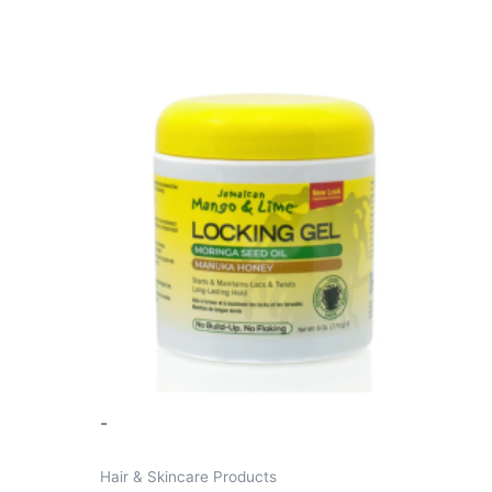
-
Hair & Skincare Products