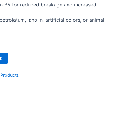
in B5 for reduced breakage and increased
etrolatum, lanolin, artificial colors, or animal
t
 Products