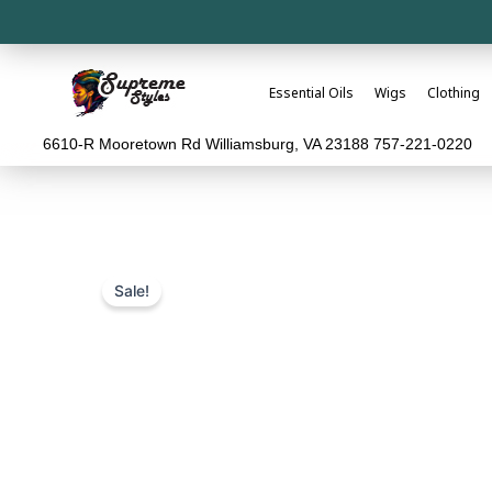
Essential Oils
Wigs
Clothing
6610-R Mooretown Rd Williamsburg, VA 23188 757-221-0220
Sale!