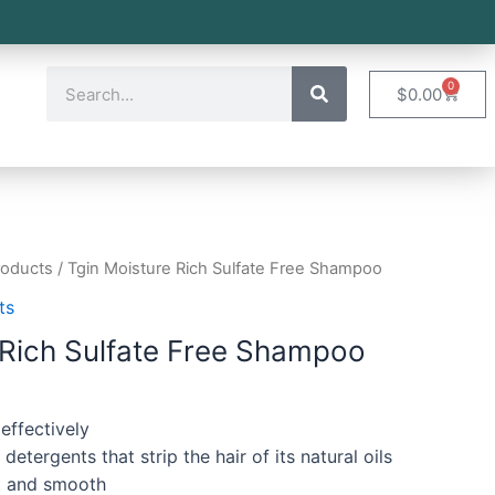
0
$
0.00
roducts
/ Tgin Moisture Rich Sulfate Free Shampoo
ts
 Rich Sulfate Free Shampoo
 effectively
etergents that strip the hair of its natural oils
ft and smooth