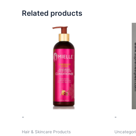
Related products
-
-
Hair & Skincare Products
Uncategor