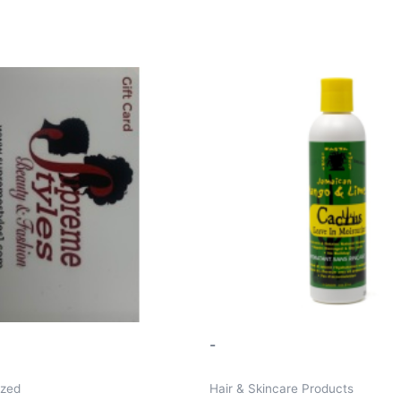
-
ized
Hair & Skincare Products