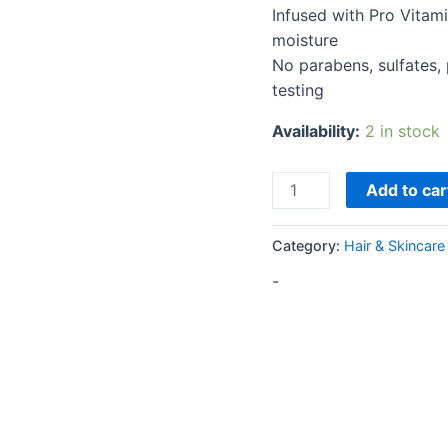
Infused with Pro Vitam
moisture
No parabens, sulfates, p
testing
Availability:
2 in stock
Add to car
Category:
Hair & Skincare
-