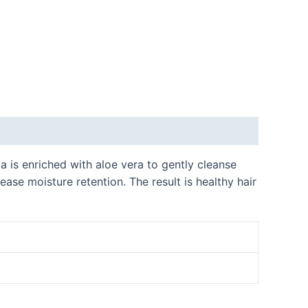
a is enriched with aloe vera to gently cleanse
ease moisture retention. The result is healthy hair