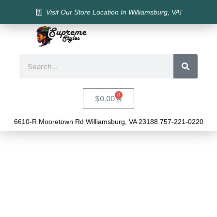
Visit Our Store Location In Williamsburg, VA!
0
$
0.00
6610-R Mooretown Rd Williamsburg, VA 23188 757-221-0220