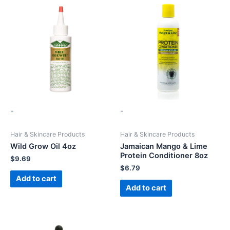
-
-
Hair & Skincare Products
Hair & Skincare Products
Wild Grow Oil 4oz
Jamaican Mango & Lime
Protein Conditioner 8oz
$
9.69
$
6.79
Add to cart
Add to cart