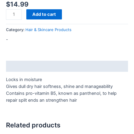
$
14.99
Add to cart
Category:
Hair & Skincare Products
-
Description
Locks in moisture
Gives dull dry hair softness, shine and manageability
Contains pro-vitamin B5, known as panthenol, to help
repair split ends an strengthen hair
Related products