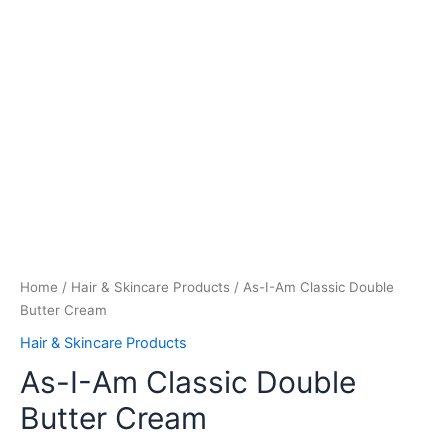
Home
/
Hair & Skincare Products
/ As-I-Am Classic Double
Butter Cream
Hair & Skincare Products
As-I-Am Classic Double
Butter Cream