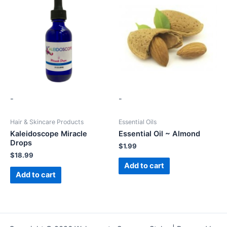
-
-
Hair & Skincare Products
Essential Oils
Kaleidoscope Miracle
Essential Oil ~ Almond
Drops
$
1.99
$
18.99
Add to cart
Add to cart