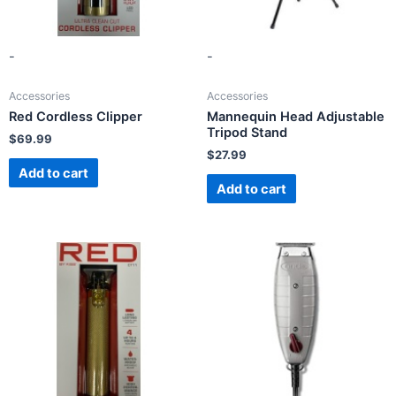
-
-
Accessories
Accessories
Red Cordless Clipper
Mannequin Head Adjustable
Tripod Stand
$
69.99
$
27.99
Add to cart
Add to cart