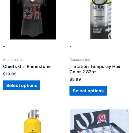
-
-
Accessories
Accessories
Chiefs Girl Rhinestone
Tintation Temporay Hair
Color 2.82oz
$
19.99
$
5.99
Select options
Select options