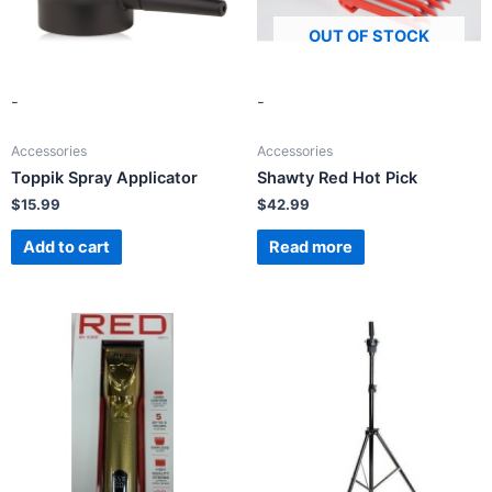
OUT OF STOCK
-
-
Accessories
Accessories
Toppik Spray Applicator
Shawty Red Hot Pick
$
15.99
$
42.99
Add to cart
Read more