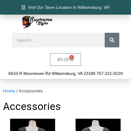
Visit Our Store Location In Williamsburg, VA!
0
$
0.00
6610-R Mooretown Rd Williamsburg, VA 23188 757-221-0220
Home
/ Accessories
Accessories