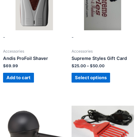
-
-
Accessories
Accessories
Andis ProFoil Shaver
Supreme Styles Gift Card
$
69.99
$
25.00
–
$
50.00
Add to cart
Select options