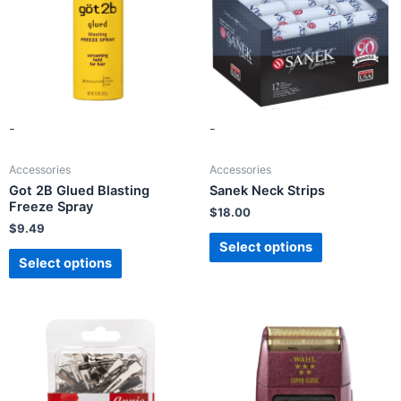
-
-
Accessories
Accessories
Got 2B Glued Blasting
Sanek Neck Strips
Freeze Spray
$
18.00
$
9.49
Select options
Select options