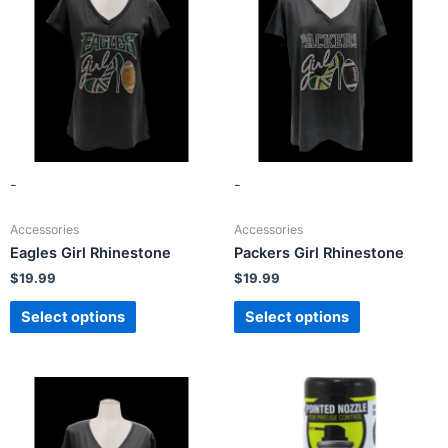
-
-
Accessories
Accessories
Eagles Girl Rhinestone
Packers Girl Rhinestone
$
19.99
$
19.99
Select options
Select options