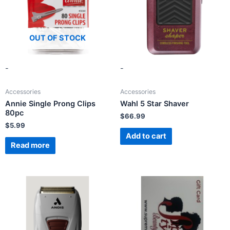
OUT OF STOCK
-
-
Accessories
Accessories
Annie Single Prong Clips
Wahl 5 Star Shaver
80pc
$
66.99
$
5.99
Add to cart
Read more