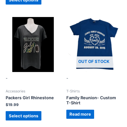
OUT OF STOCK
-
-
Accessories
T-Shirts
Packers Girl Rhinestone
Family Reunion- Custom
T-Shirt
$
19.99
Read more
Select options