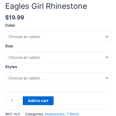
Eagles Girl Rhinestone
$
19.99
Color
Size
Styles
Add to cart
SKU:
N/A
Categories:
Accessories
,
T-Shirts