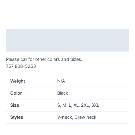
-
Description
Additional information
Please call for other colors and Sizes.
757 808-5253
Weight
N/A
Color
Black
Size
S, M, L, XL, 2XL, 3XL
Styles
V-neck, Crew neck