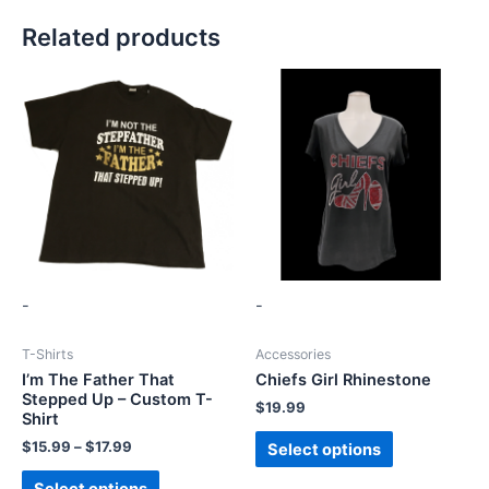
Related products
-
-
T-Shirts
Accessories
I’m The Father That
Chiefs Girl Rhinestone
Stepped Up – Custom T-
$
19.99
Shirt
$
15.99
–
$
17.99
Select options
Select options