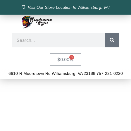
Visit Our Store Location In Williamsburg, VA!
0
$
0.00
6610-R Mooretown Rd Williamsburg, VA 23188 757-221-0220