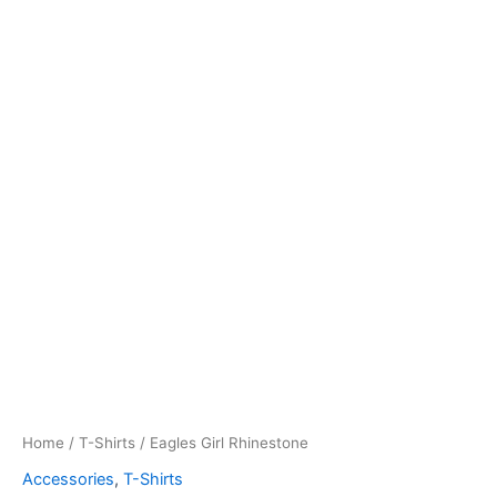
Home
/
T-Shirts
/ Eagles Girl Rhinestone
Accessories
,
T-Shirts