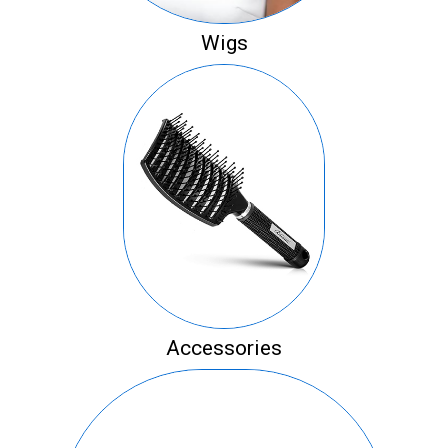
Wigs
Accessories