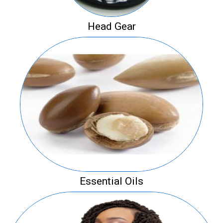
Head Gear
Essential Oils