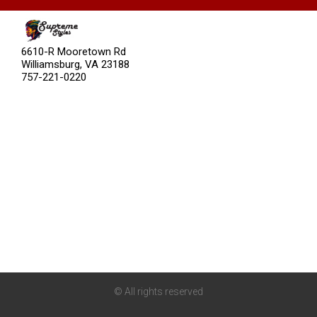
Categories
6610-R Mooretown Rd
Williamsburg, VA 23188
757-221-0220
About
Stories
Community
Blog
Careers
Brand Assets
© All rights reserved