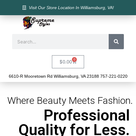
Visit Our Store Location In Williamsburg, VA!
0
$
0.00
6610-R Mooretown Rd Williamsburg, VA 23188 757-221-0220
Where Beauty Meets Fashion.
Professional
Quality for Less.