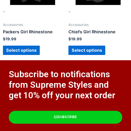
-
-
Accessories
Accessories
Packers Girl Rhinestone
Chiefs Girl Rhinestone
$
19.99
$
19.99
Select options
Select options
Subscribe to notifications
from Supreme Styles and
get 10% off your next order​
SUBSCRIBE