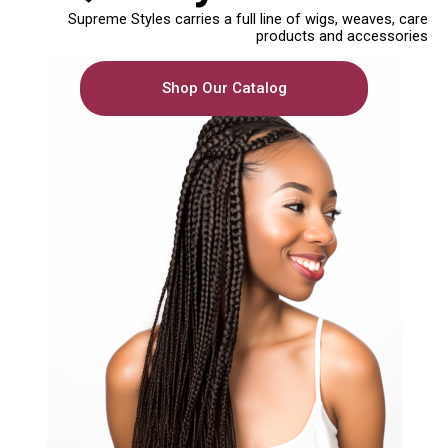
Supreme Styles carries a full line of wigs, weaves, care
products and accessories
Shop Our Catalog