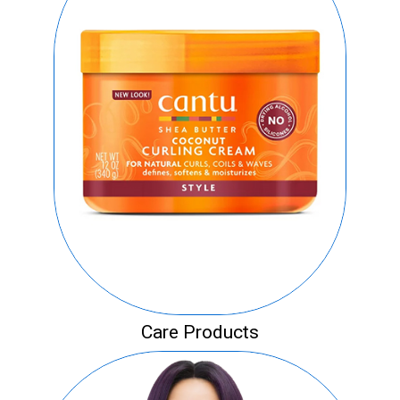
Care Products