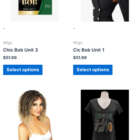
-
-
Wigs
Wigs
Chic Bob Unit 3
Cic Bob Unit 1
$
51.99
$
51.99
Select options
Select options