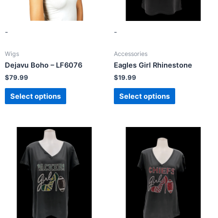
-
-
Wigs
Accessories
Dejavu Boho – LF6076
Eagles Girl Rhinestone
$
79.99
$
19.99
Select options
Select options