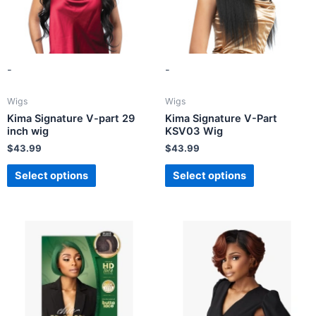
-
-
Wigs
Wigs
Kima Signature V-part 29
Kima Signature V-Part
inch wig
KSV03 Wig
$
43.99
$
43.99
Select options
Select options