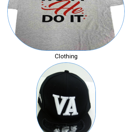
Clothing