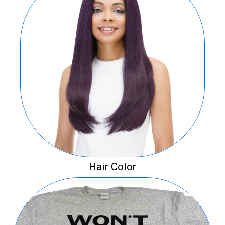
Hair Color