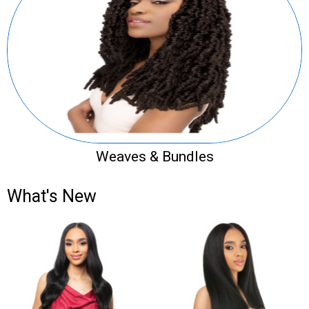
Weaves & Bundles
What's New