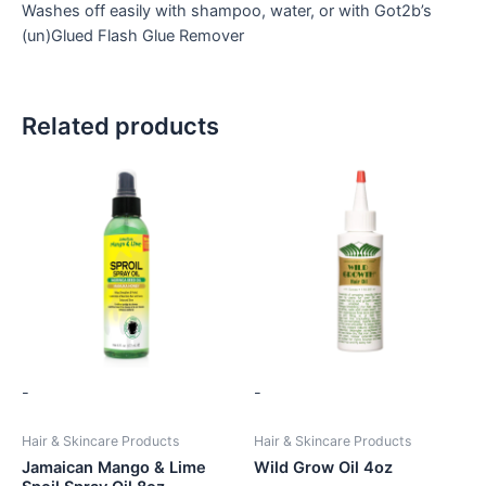
Washes off easily with shampoo, water, or with Got2b’s
(un)Glued Flash Glue Remover
Related products
-
-
Hair & Skincare Products
Hair & Skincare Products
Jamaican Mango & Lime
Wild Grow Oil 4oz