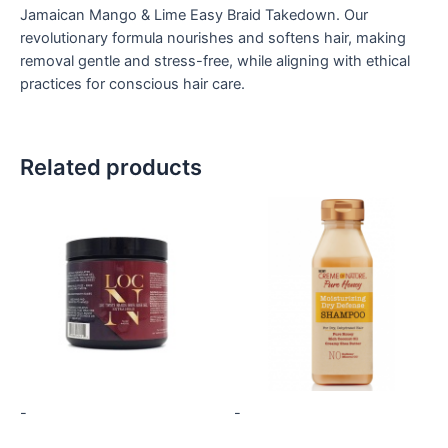
Jamaican Mango & Lime Easy Braid Takedown. Our
revolutionary formula nourishes and softens hair, making
removal gentle and stress-free, while aligning with ethical
practices for conscious hair care.
Related products
-
-