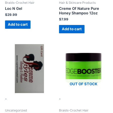
Braids-Crochet Hair
Hair & Skincare Products
Loc N Gel
Creme Of Nature Pure
Honey Shampoo 12oz
$
29.99
$
7.99
Add to cart
Add to cart
OUT OF STOCK
-
-
Uncategorized
Braids-Crochet Hair