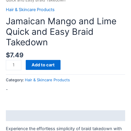
Quick and Easy Braid Takedown
Hair & Skincare Products
Jamaican Mango and Lime
Quick and Easy Braid
Takedown
$
7.49
Add to cart
Category:
Hair & Skincare Products
-
Description
Experience the effortless simplicity of braid takedown with