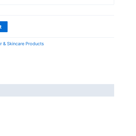
t
r & Skincare Products