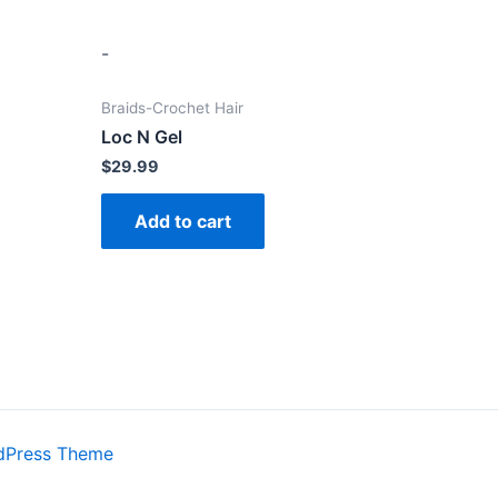
-
Braids-Crochet Hair
Loc N Gel
$
29.99
Add to cart
dPress Theme