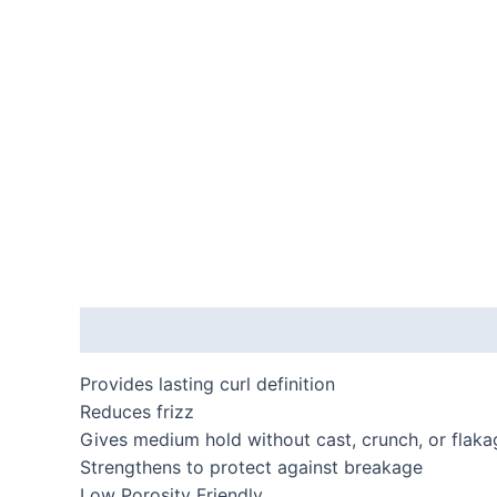
Description
Additional information
Provides lasting curl definition
Reduces frizz
Gives medium hold without cast, crunch, or flaka
Strengthens to protect against breakage
Low Porosity Friendly