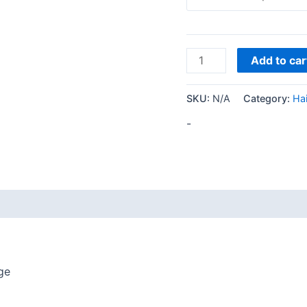
Add to car
SKU:
N/A
Category:
Hai
-
ge