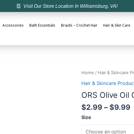
Visit Our Store Location In Williamsburg, VA!
Accessories
Bath Essentials
Braids – Crochet Hair
Hair & Skin Care
Home
/
Hair & Skincare P
Hair & Skincare Produc
ORS Olive Oil
$
2.99
–
$
9.99
Size