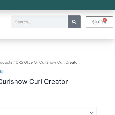
0
$
0.00
roducts
/ ORS Olive Oil Curlshow Curl Creator
ts
 Curlshow Curl Creator