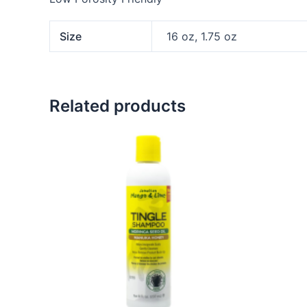
Size
16 oz, 1.75 oz
Related products