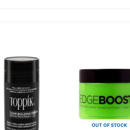
OUT OF STOCK