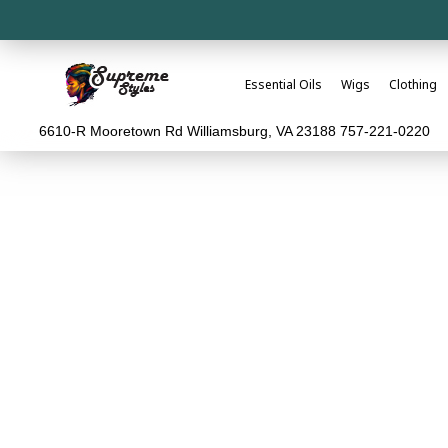
Essential Oils
Wigs
Clothing
6610-R Mooretown Rd Williamsburg, VA 23188 757-221-0220