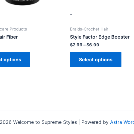
-
ncare Products
Braids-Crochet Hair
ir Fiber
Style Factor Edge Booster
$
2.99
–
$
6.99
t options
Select options
 2026 Welcome to Supreme Styles | Powered by
Astra Wor