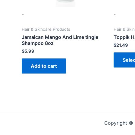
-
-
Hair & Skincare Products
Hair & Ski
Jamaican Mango And Lime tingle
Toppik Ha
Shampoo 8oz
$
21.49
$
5.99
Selec
Add to cart
Copyright ©