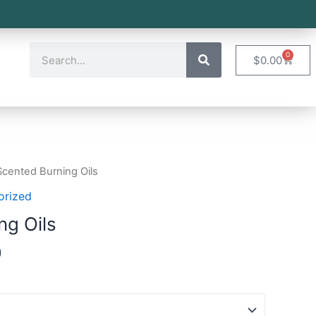
0
$
0.00
Scented Burning Oils
orized
ng Oils
0