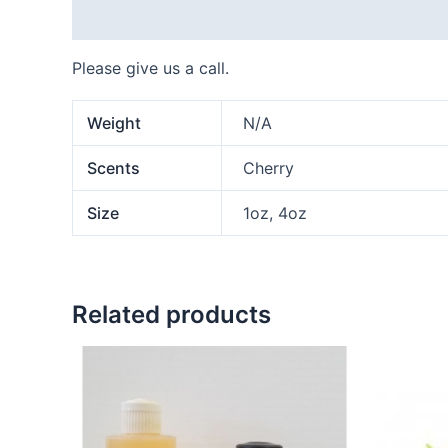
Description
Additional information
Please give us a call.
Weight
N/A
Scents
Cherry
Size
1oz, 4oz
Related products