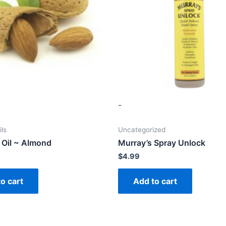
-
ils
Uncategorized
 Oil ~ Almond
Murray’s Spray Unlock
$
4.99
o cart
Add to cart