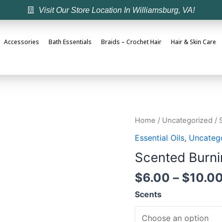
Visit Our Store Location In Williamsburg, VA!
Accessories
Bath Essentials
Braids – Crochet Hair
Hair & Skin Care
Home
/
Uncategorized
/ 
Essential Oils
,
Uncateg
Scented Burni
$
6.00
–
$
10.0
Scents