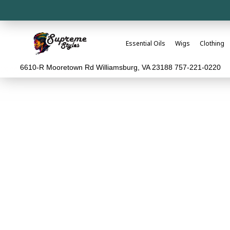
Essential Oils
Wigs
Clothing
6610-R Mooretown Rd Williamsburg, VA 23188 757-221-0220