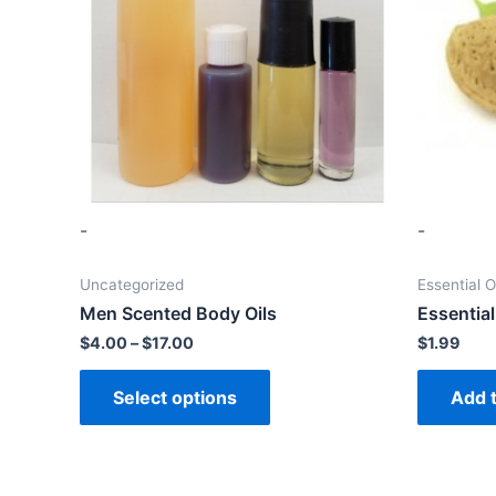
-
-
Uncategorized
Essential O
Men Scented Body Oils
Essential
$
4.00
–
$
17.00
$
1.99
Select options
Add t