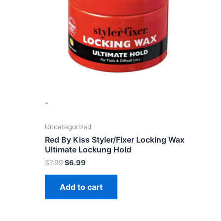
-
Uncategorized
Red By Kiss Styler/Fixer Locking Wax
Ultimate Lockung Hold
$
7.99
$
6.99
Add to cart