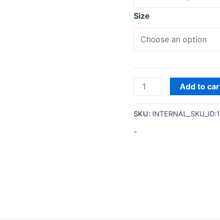
Size
Add to car
SKU:
INTERNAL_SKU_ID:
-