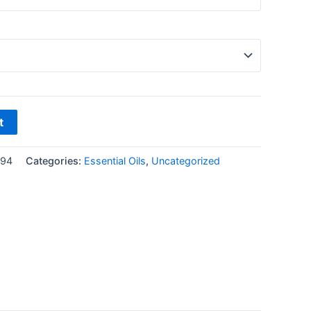
t
194
Categories:
Essential Oils
,
Uncategorized