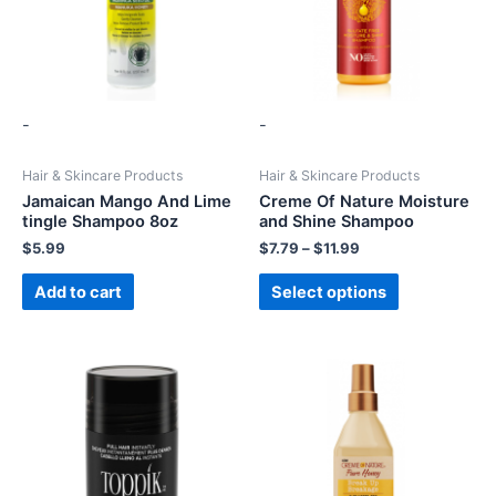
-
-
Hair & Skincare Products
Hair & Skincare Products
Jamaican Mango And Lime
Creme Of Nature Moisture
tingle Shampoo 8oz
and Shine Shampoo
$
5.99
$
7.79
–
$
11.99
Add to cart
Select options