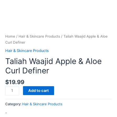
Home
/
Hair & Skincare Products
/ Taliah Waajid Apple & Aloe
Curl Definer
Hair & Skincare Products
Taliah Waajid Apple & Aloe
Curl Definer
$
19.99
Add to cart
Category:
Hair & Skincare Products
-