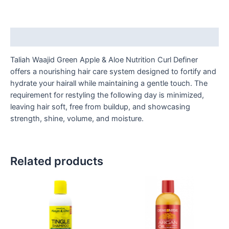
Description
Taliah Waajid Green Apple & Aloe Nutrition Curl Definer
offers a nourishing hair care system designed to fortify and
hydrate your hairall while maintaining a gentle touch. The
requirement for restyling the following day is minimized,
leaving hair soft, free from buildup, and showcasing
strength, shine, volume, and moisture.
Related products