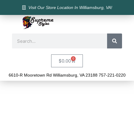
Visit Our Store Location In Williamsburg, VA!
0
$
0.00
6610-R Mooretown Rd Williamsburg, VA 23188 757-221-0220